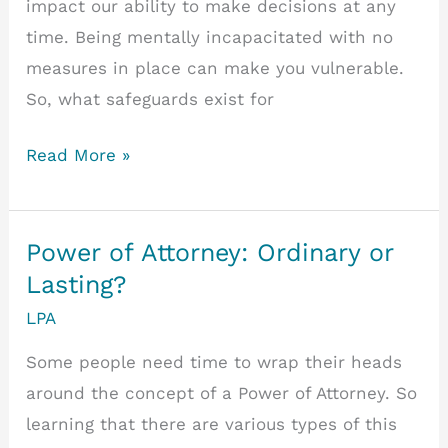
impact our ability to make decisions at any
time. Being mentally incapacitated with no
measures in place can make you vulnerable.
So, what safeguards exist for
What
Read More »
Happens
if
You
Power of Attorney: Ordinary or
lose
Lasting?
Mental
LPA
Capacity
Some people need time to wrap their heads
without
around the concept of a Power of Attorney. So
an
learning that there are various types of this
LPA?