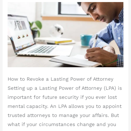
How to Revoke a Lasting Power of Attorney
Setting up a Lasting Power of Attorney (LPA) is
important for future security if you ever lost
mental capacity. An LPA allows you to appoint
trusted attorneys to manage your affairs. But
what if your circumstances change and you