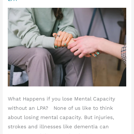
(LPA)?
What Happens if you lose Mental Capacity
without an LPA? None of us like to think
about losing mental capacity. But injuries,
strokes and illnesses like dementia can