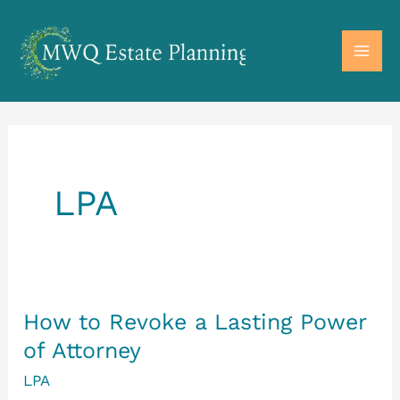
Skip
to
MAI
content
ME
LPA
How to Revoke a Lasting Power
of Attorney
LPA