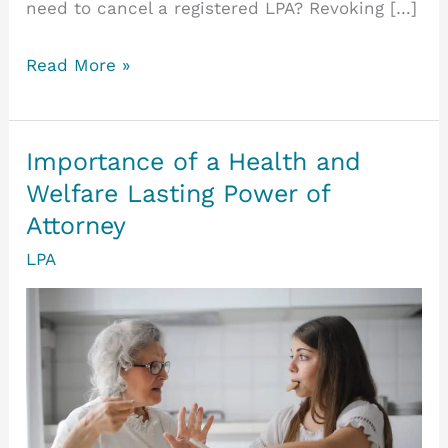
need to cancel a registered LPA? Revoking […]
How
Read More »
to
Revoke
a
Importance of a Health and
Lasting
Welfare Lasting Power of
Power
Attorney
of
LPA
Attorney