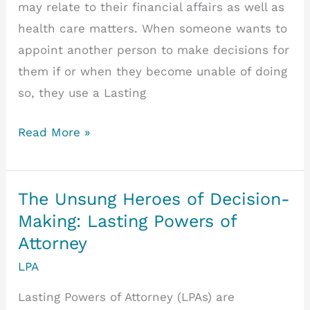
may relate to their financial affairs as well as
health care matters. When someone wants to
appoint another person to make decisions for
them if or when they become unable of doing
so, they use a Lasting
Do
Read More »
spouses
automatically
have
The Unsung Heroes of Decision-
power
Making: Lasting Powers of
of
Attorney
attorney?
LPA
Lasting Powers of Attorney (LPAs) are