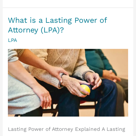
a
Health
What is a Lasting Power of
and
Attorney (LPA)?
Welfare
LPA
Lasting
Power
of
Attorney
Lasting Power of Attorney Explained A Lasting