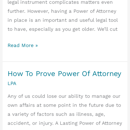
legal instrument complicates matters even
further. However, having a Power of Attorney
in place is an important and useful legal tool
to have, especially as you get older. We’ll cut
Power
Read More »
of
Attorney:
Ordinary
How To Prove Power Of Attorney
or
LPA
Lasting?
Any of us could lose our ability to manage our
own affairs at some point in the future due to
a variety of factors such as illness, age,
accident, or injury. A Lasting Power of Attorney