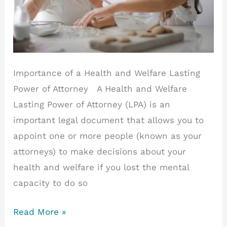
Importance of a Health and Welfare Lasting
Power of Attorney A Health and Welfare
Lasting Power of Attorney (LPA) is an
important legal document that allows you to
appoint one or more people (known as your
attorneys) to make decisions about your
health and welfare if you lost the mental
capacity to do so
Importance
Read More »
of