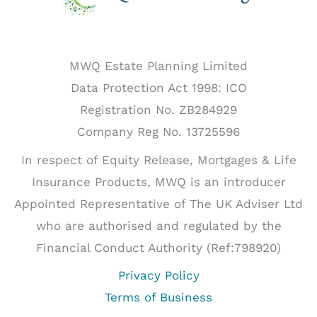
Powers
of
Attorney
MWQ Estate Planning Limited
Data Protection Act 1998: ICO
Registration No. ZB284929
Company Reg No. 13725596
In respect of Equity Release, Mortgages & Life
Insurance Products, MWQ is an introducer
Appointed Representative of The UK Adviser Ltd
who are authorised and regulated by the
Financial Conduct Authority (Ref:798920)
Privacy Policy
Terms of Business