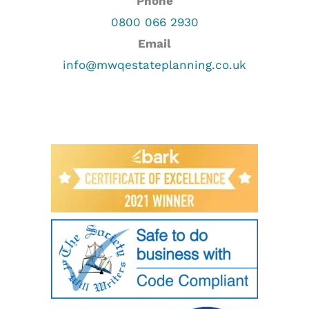
Phone
0800 066 2930
Email
info@mwqestateplanning.co.uk