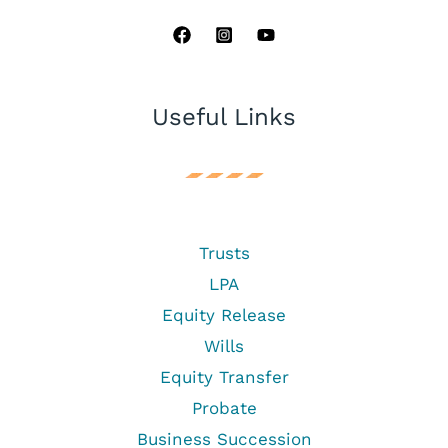
Useful Links
Trusts
LPA
Equity Release
Wills
Equity Transfer
Probate
Business Succession