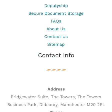
Deputyship
Secure Document Storage
FAQs
About Us
Contact Us
Sitemap
Contact Info
Address
Bridgewater Suite, The Towers, The Towers
Business Park, Didsbury, Manchester M20 2SL