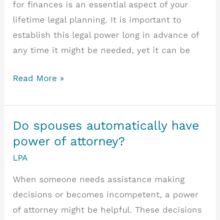
for finances is an essential aspect of your
lifetime legal planning. It is important to
establish this legal power long in advance of
any time it might be needed, yet it can be
Managing
Read More »
Financial
Affairs
Under
Do spouses automatically have
A
power of attorney?
Lasting
LPA
Power
When someone needs assistance making
Of
decisions or becomes incompetent, a power
Attorney
of attorney might be helpful. These decisions