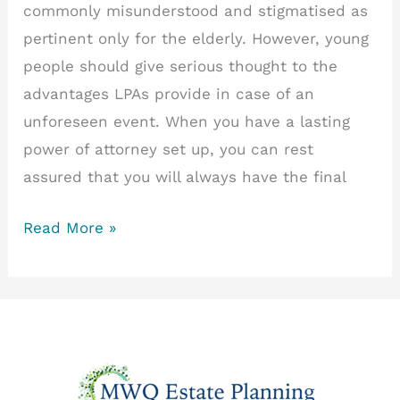
commonly misunderstood and stigmatised as
pertinent only for the elderly. However, young
people should give serious thought to the
advantages LPAs provide in case of an
unforeseen event. When you have a lasting
power of attorney set up, you can rest
assured that you will always have the final
The
Read More »
Unsung
Heroes
of
Decision-
Making:
Lasting