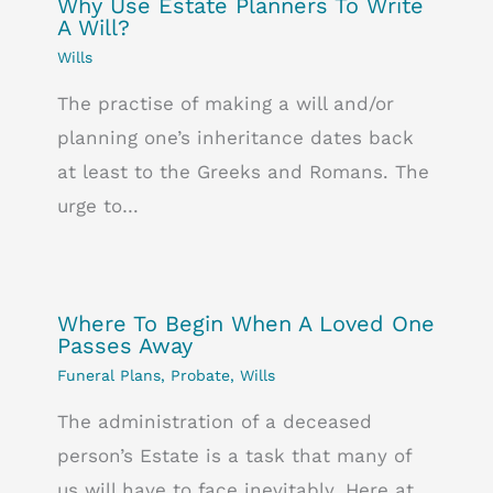
Why Use Estate Planners To Write
A Will?
Wills
The practise of making a will and/or
planning one’s inheritance dates back
at least to the Greeks and Romans. The
urge to…
Where To Begin When A Loved One
Passes Away
Funeral Plans
,
Probate
,
Wills
The administration of a deceased
person’s Estate is a task that many of
us will have to face inevitably. Here at