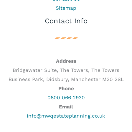
Sitemap
Contact Info
Address
Bridgewater Suite, The Towers, The Towers
Business Park, Didsbury, Manchester M20 2SL
Phone
0800 066 2930
Email
info@mwqestateplanning.co.uk