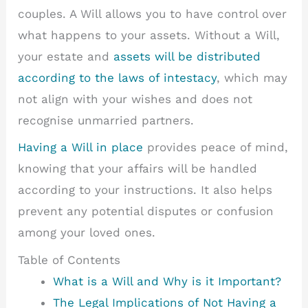
couples. A Will allows you to have control over
what happens to your assets. Without a Will,
your estate and
assets will be distributed
according to the laws of intestacy
, which may
not align with your wishes and does not
recognise unmarried partners.
Having a Will in place
provides peace of mind,
knowing that your affairs will be handled
according to your instructions. It also helps
prevent any potential disputes or confusion
among your loved ones.
Table of Contents
What is a Will and Why is it Important?
The Legal Implications of Not Having a