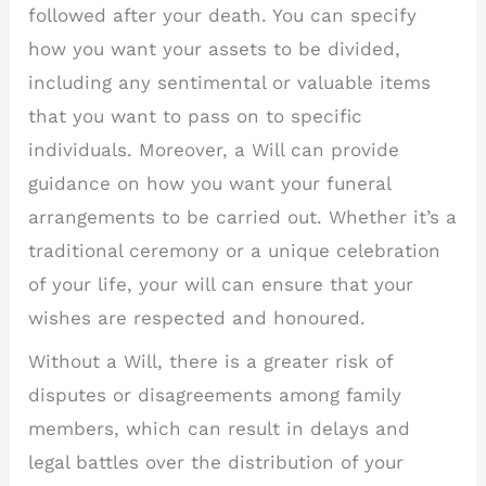
followed after your death. You can specify
how you want your assets to be divided,
including any sentimental or valuable items
that you want to pass on to specific
individuals. Moreover, a Will can provide
guidance on how you want your funeral
arrangements to be carried out. Whether it’s a
traditional ceremony or a unique celebration
of your life, your will can ensure that your
wishes are respected and honoured.
Without a Will, there is a greater risk of
disputes or disagreements among family
members, which can result in delays and
legal battles over the distribution of your