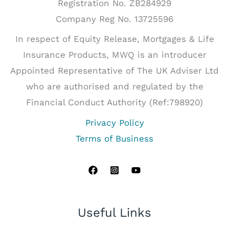
Registration No. ZB284929
Company Reg No. 13725596
In respect of Equity Release, Mortgages & Life
Insurance Products, MWQ is an introducer
Appointed Representative of The UK Adviser Ltd
who are authorised and regulated by the
Financial Conduct Authority (Ref:798920)
Privacy Policy
Terms of Business
Useful Links