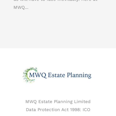
MWQ…
MWQ Estate Planning Limited
Data Protection Act 1998: ICO