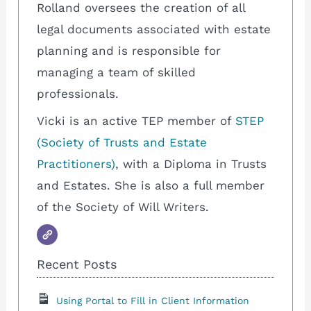
Rolland oversees the creation of all
legal documents associated with estate
planning and is responsible for
managing a team of skilled
professionals.
Vicki is an active TEP member of
STEP
(Society of Trusts and Estate
Practitioners)
, with a Diploma in Trusts
and Estates. She is also a full member
of the Society of Will Writers.
Recent Posts
Using Portal to Fill in Client Information