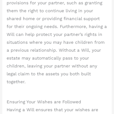
provisions for your partner, such as granting
them the right to continue living in your
shared home or providing financial support
for their ongoing needs. Furthermore, having a
Will can help protect your partner’s rights in
situations where you may have children from
a previous relationship. Without a Will, your
estate may automatically pass to your
children, leaving your partner without any
legal claim to the assets you both built
together.
Ensuring Your Wishes are Followed
Having a Will ensures that your wishes are