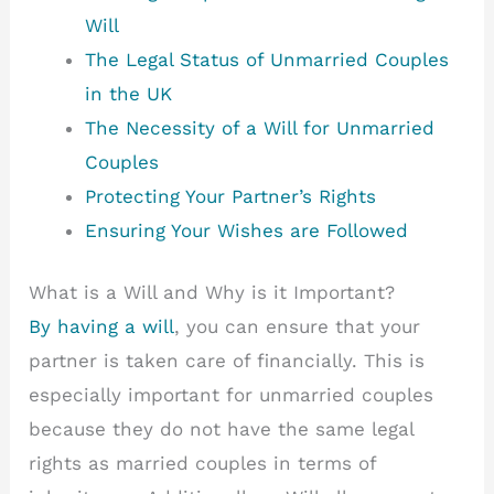
Will
The Legal Status of Unmarried Couples
in the UK
The Necessity of a Will for Unmarried
Couples
Protecting Your Partner’s Rights
Ensuring Your Wishes are Followed
What is a Will and Why is it Important?
By having a will
, you can ensure that your
partner is taken care of financially. This is
especially important for unmarried couples
because they do not have the same legal
rights as married couples in terms of