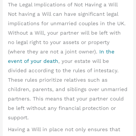
The Legal Implications of Not Having a Will
Not having a Will can have significant legal
implications for unmarried couples in the UK.
Without a Will, your partner will be left with
no legal right to your assets or property
(where they are not a joint owner).
In the
event of your death
, your estate will be
divided according to the rules of intestacy.
These rules prioritize relatives such as
children, parents, and siblings over unmarried
partners. This means that your partner could
be left without any financial protection or
support.
Having a Will in place not only ensures that