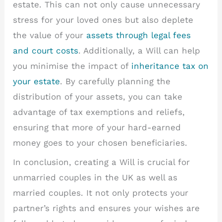
estate. This can not only cause unnecessary
stress for your loved ones but also deplete
the value of your
assets through legal fees
and court costs
. Additionally, a Will can help
you minimise the impact of
inheritance tax on
your estate
. By carefully planning the
distribution of your assets, you can take
advantage of tax exemptions and reliefs,
ensuring that more of your hard-earned
money goes to your chosen beneficiaries.
In conclusion, creating a Will is crucial for
unmarried couples in the UK as well as
married couples. It not only protects your
partner’s rights and ensures your wishes are