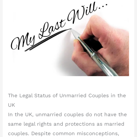
The Legal Status of Unmarried Couples in the
UK
In the UK, unmarried couples do not have the
same legal rights and protections as married
couples. Despite common misconceptions,