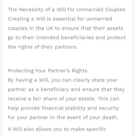
The Necessity of a Will for Unmarried Couples
Creating a Will is essential for unmarried
couples in the UK to ensure that their assets
go to their intended beneficiaries and protect
the rights of their partners.
Protecting Your Partner’s Rights
By having a Will, you can clearly state your
partner as a beneficiary and ensure that they
receive a fair share of your estate. This can
help provide financial stability and security
for your partner in the event of your death.
A Will also allows you to make specific