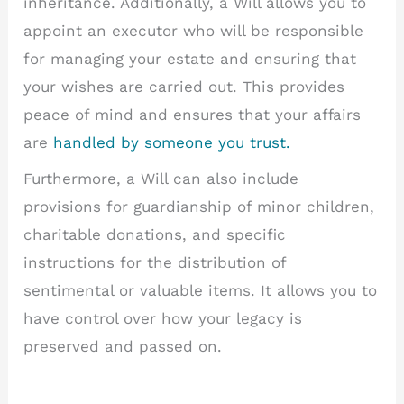
inheritance. Additionally, a Will allows you to
appoint an executor who will be responsible
for managing your estate and ensuring that
your wishes are carried out. This provides
peace of mind and ensures that your affairs
are
handled by someone you trust.
Furthermore, a Will can also include
provisions for guardianship of minor children,
charitable donations, and specific
instructions for the distribution of
sentimental or valuable items. It allows you to
have control over how your legacy is
preserved and passed on.