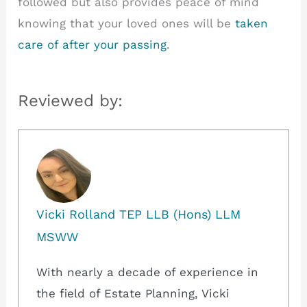
followed but also provides peace of mind
knowing that your loved ones will be
taken
care of after your passing
.
Reviewed by:
Vicki Rolland TEP LLB (Hons) LLM
MSWW
With nearly a decade of experience in
the field of Estate Planning, Vicki