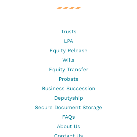
Trusts
LPA
Equity Release
Wills
Equity Transfer
Probate
Business Succession
Deputyship
Secure Document Storage
FAQs
About Us
Contact Us