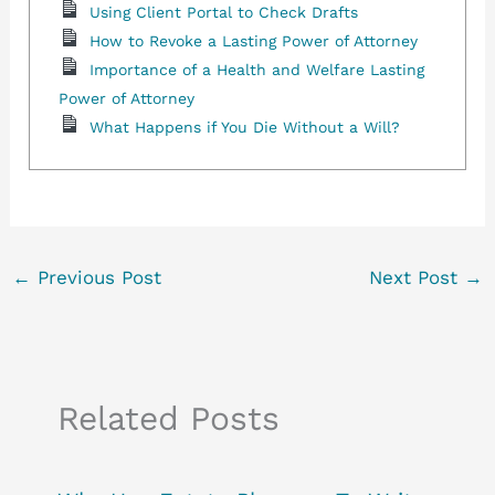
Using Client Portal to Check Drafts
How to Revoke a Lasting Power of Attorney
Importance of a Health and Welfare Lasting
Power of Attorney
What Happens if You Die Without a Will?
←
Previous Post
Next Post
→
Related Posts