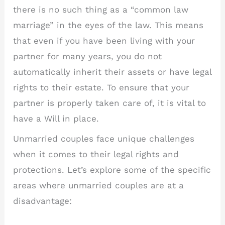
there is no such thing as a “common law
marriage” in the eyes of the law. This means
that even if you have been living with your
partner for many years, you do not
automatically inherit their assets or have legal
rights to their estate. To ensure that your
partner is properly taken care of, it is vital to
have a Will in place.
Unmarried couples face unique challenges
when it comes to their legal rights and
protections. Let’s explore some of the specific
areas where unmarried couples are at a
disadvantage: