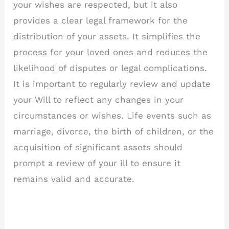
your wishes are respected, but it also
provides a clear legal framework for the
distribution of your assets. It simplifies the
process for your loved ones and reduces the
likelihood of disputes or legal complications.
It is important to regularly review and update
your Will to reflect any changes in your
circumstances or wishes. Life events such as
marriage, divorce, the birth of children, or the
acquisition of significant assets should
prompt a review of your ill to ensure it
remains valid and accurate.