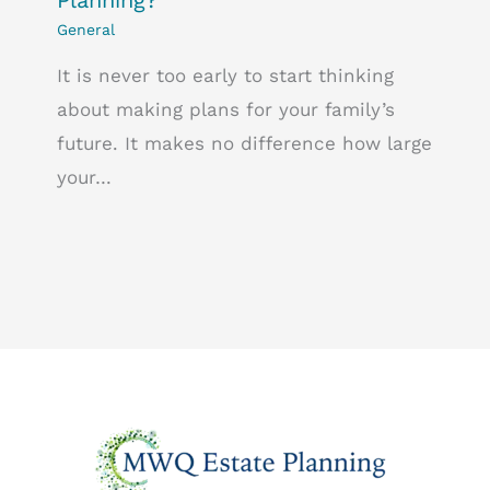
General
It is never too early to start thinking
about making plans for your family’s
future. It makes no difference how large
your…