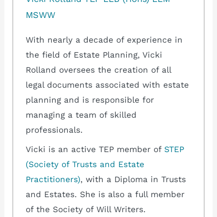
MSWW
With nearly a decade of experience in
the field of Estate Planning, Vicki
Rolland oversees the creation of all
legal documents associated with estate
planning and is responsible for
managing a team of skilled
professionals.
Vicki is an active TEP member of
STEP
(Society of Trusts and Estate
Practitioners)
, with a Diploma in Trusts
and Estates. She is also a full member
of the Society of Will Writers.