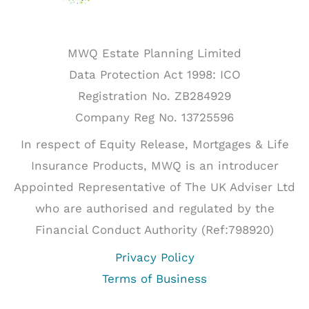
MWQ Estate Planning Limited
Data Protection Act 1998: ICO
Registration No. ZB284929
Company Reg No. 13725596
In respect of Equity Release, Mortgages & Life
Insurance Products, MWQ is an introducer
Appointed Representative of The UK Adviser Ltd
who are authorised and regulated by the
Financial Conduct Authority (Ref:798920)
Privacy Policy
Terms of Business