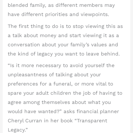
blended family, as different members may
have different priorities and viewpoints.
The first thing to do is to stop viewing this as
a talk about money and start viewing it as a
conversation about your family’s values and
the kind of legacy you want to leave behind.
“Is it more necessary to avoid yourself the
unpleasantness of talking about your
preferences for a funeral, or more vital to
spare your adult children the job of having to
agree among themselves about what you
would have wanted?” asks financial planner
Cheryl Curran in her book “Transparent
Legacy.”