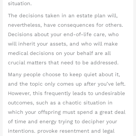
situation.
The decisions taken in an estate plan will,
nevertheless, have consequences for others.
Decisions about your end-of-life care, who
will inherit your assets, and who will make
medical decisions on your behalf are all
crucial matters that need to be addressed.
Many people choose to keep quiet about it,
and the topic only comes up after you’ve left.
However, this frequently leads to undesirable
outcomes, such as a chaotic situation in
which your offspring must spend a great deal
of time and energy trying to decipher your
intentions. provoke resentment and legal