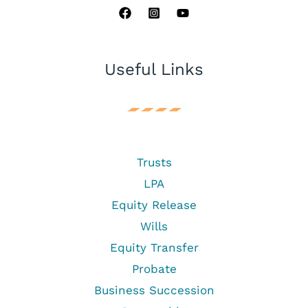
Useful Links
Trusts
LPA
Equity Release
Wills
Equity Transfer
Probate
Business Succession