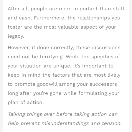
After all, people are more important than stuff
and cash. Furthermore, the relationships you
foster are the most valuable aspect of your
legacy.
However, if done correctly, these discussions
need not be terrifying. While the specifics of
your situation are unique, it’s important to
keep in mind the factors that are most likely
to promote goodwill among your successors
long after you’re gone while formulating your
plan of action.
Talking things over before taking action can
help prevent misunderstandings and tension.