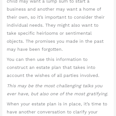
child may want a lump sum to start a
business and another may want a home of
their own, so it’s important to consider their
individual needs. They might also want to
take specific heirlooms or sentimental
objects. The promises you made in the past
may have been forgotten.
You can then use this information to
construct an estate plan that takes into
account the wishes of all parties involved.
This may be the most challenging talks you
ever have, but also one of the most gratifying.
When your estate plan is in place, it’s time to
have another conversation to clarify your