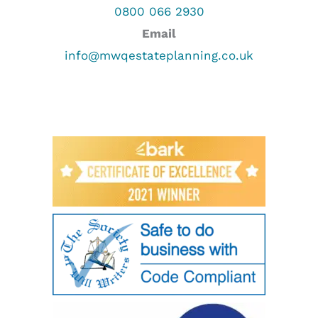
0800 066 2930
Email
info@mwqestateplanning.co.uk