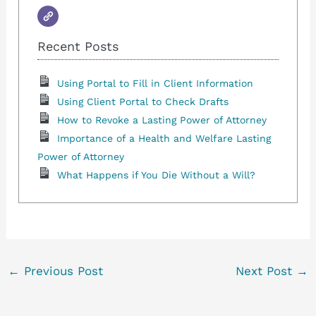
Recent Posts
Using Portal to Fill in Client Information
Using Client Portal to Check Drafts
How to Revoke a Lasting Power of Attorney
Importance of a Health and Welfare Lasting
Power of Attorney
What Happens if You Die Without a Will?
←
Previous Post
Next Post
→