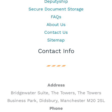
Deputyship
Secure Document Storage
FAQs
About Us
Contact Us
Sitemap
Contact Info
Address
Bridgewater Suite, The Towers, The Towers
Business Park, Didsbury, Manchester M20 2SL
Phone