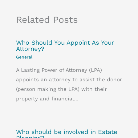
Related Posts
Who Should You Appoint As Your
Attorney?
General
A Lasting Power of Attorney (LPA)
appoints an attorney to assist the donor
(person making the LPA) with their
property and financial…
Who should be involved in Estate
Planning?