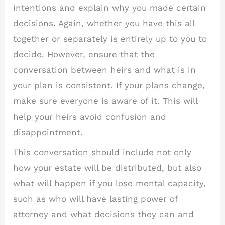
intentions and explain why you made certain
decisions. Again, whether you have this all
together or separately is entirely up to you to
decide. However, ensure that the
conversation between heirs and what is in
your plan is consistent. If your plans change,
make sure everyone is aware of it. This will
help your heirs avoid confusion and
disappointment.
This conversation should include not only
how your estate will be distributed, but also
what will happen if you lose mental capacity,
such as who will have lasting power of
attorney and what decisions they can and