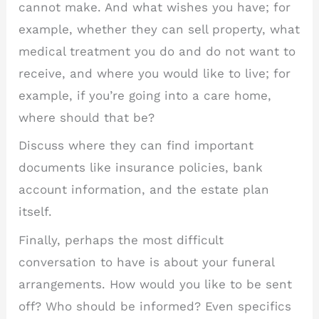
cannot make. And what wishes you have; for
example, whether they can sell property, what
medical treatment you do and do not want to
receive, and where you would like to live; for
example, if you’re going into a care home,
where should that be?
Discuss where they can find important
documents like insurance policies, bank
account information, and the estate plan
itself.
Finally, perhaps the most difficult
conversation to have is about your funeral
arrangements. How would you like to be sent
off? Who should be informed? Even specifics