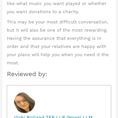
like what music you want played or whether
you want donations to a charity.
This may be your most difficult conversation,
but it will also be one of the most rewarding.
Having the assurance that everything is in
order and that your relatives are happy with
your plans will help you when you need it the
most.
Reviewed by:
Vicki Rolland TEP LLB (Hons) LLM