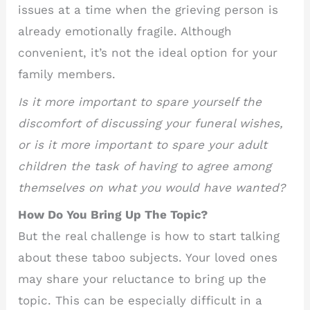
issues at a time when the grieving person is
already emotionally fragile. Although
convenient, it’s not the ideal option for your
family members.
Is it more important to spare yourself the
discomfort of discussing your funeral wishes,
or is it more important to spare your adult
children the task of having to agree among
themselves on what you would have wanted?
How Do You Bring Up The Topic?
But the real challenge is how to start talking
about these taboo subjects. Your loved ones
may share your reluctance to bring up the
topic. This can be especially difficult in a