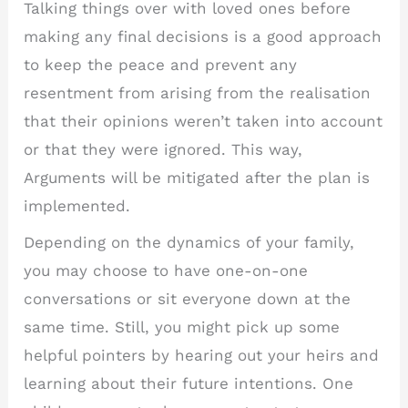
Talking things over with loved ones before
making any final decisions is a good approach
to keep the peace and prevent any
resentment from arising from the realisation
that their opinions weren’t taken into account
or that they were ignored. This way,
Arguments will be mitigated after the plan is
implemented.
Depending on the dynamics of your family,
you may choose to have one-on-one
conversations or sit everyone down at the
same time. Still, you might pick up some
helpful pointers by hearing out your heirs and
learning about their future intentions. One